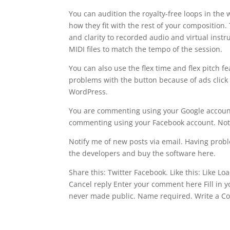
You can audition the royalty-free loops in th
how they fit with the rest of your composition
and clarity to recorded audio and virtual ins
MIDI files to match the tempo of the session.
You can also use the flex time and flex pitch 
problems with the button because of ads click 
WordPress.
You are commenting using your Google account
commenting using your Facebook account. Not
Notify me of new posts via email. Having probl
the developers and buy the software here.
Share this: Twitter Facebook. Like this: Like L
Cancel reply Enter your comment here Fill in yo
never made public. Name required. Write a 