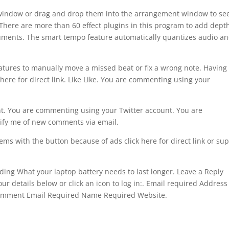
e window or drag and drop them into the arrangement window to se
. There are more than 60 effect plugins in this program to add dept
truments. The smart tempo feature automatically quantizes audio a
features to manually move a missed beat or fix a wrong note. Having
here for direct link. Like Like. You are commenting using your
. You are commenting using your Twitter account. You are
ify me of new comments via email.
ems with the button because of ads click here for direct link or su
oading What your laptop battery needs to last longer. Leave a Reply
ur details below or click an icon to log in:. Email required Address
Comment Email Required Name Required Website.