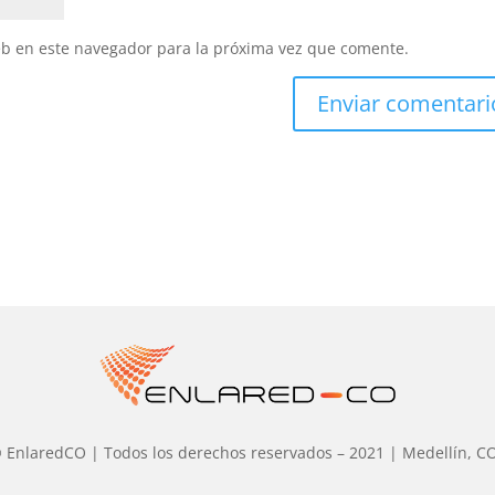
eb en este navegador para la próxima vez que comente.
 EnlaredCO | Todos los derechos reservados – 2021 | Medellín, C