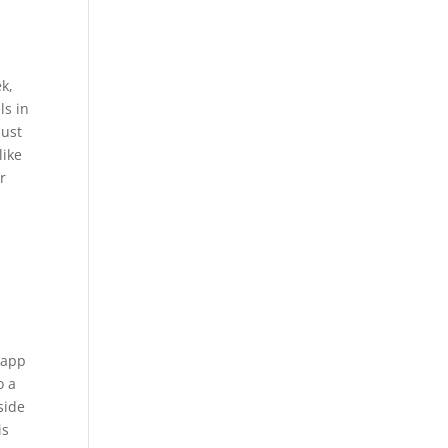
k,
ls in
bust
like
r
e app
o a
side
is