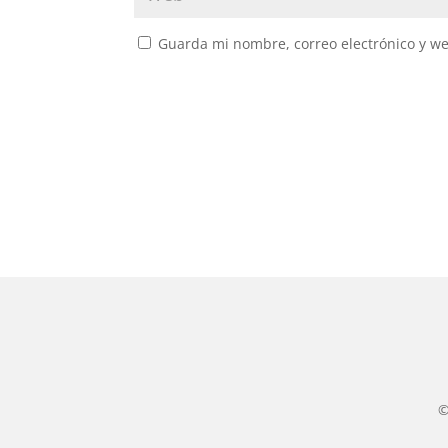
Guarda mi nombre, correo electrónico y w
©