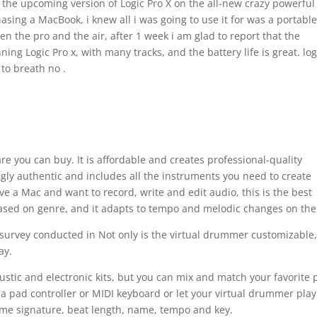
the upcoming version of Logic Pro X on the all-new crazy powerful
asing a MacBook, i knew all i was going to use it for was a portabl
en the pro and the air, after 1 week i am glad to report that the
ing Logic Pro x, with many tracks, and the battery life is great. log
 to breath no .
re you can buy. It is affordable and creates professional-quality
ningly authentic and includes all the instruments you need to create
e a Mac and want to record, write and edit audio, this is the best
sed on genre, and it adapts to tempo and melodic changes on the 
 survey conducted in Not only is the virtual drummer customizable,
ay.
stic and electronic kits, but you can mix and match your favorite 
 a pad controller or MIDI keyboard or let your virtual drummer play
ime signature, beat length, name, tempo and key.