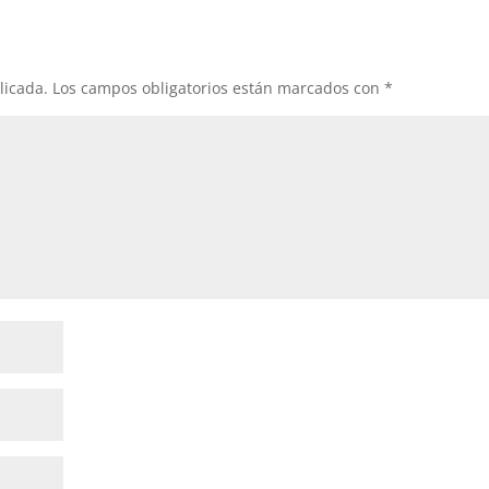
licada.
Los campos obligatorios están marcados con
*