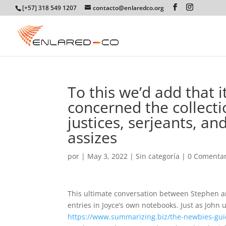
[+57] 318 549 1207
contacto@enlaredco.org
To this we’d add that it
concerned the collecti
justices, serjeants, an
assizes
por
|
May 3, 2022
|
Sin categoría
|
0 Comentar
This ultimate conversation between Stephen and
entries in Joyce’s own notebooks. Just as John u
https://www.summarizing.biz/the-newbies-gui