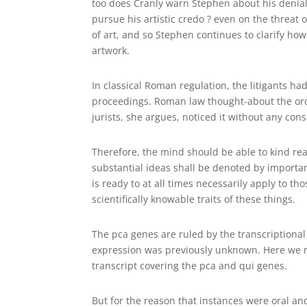
too does Cranly warn Stephen about his denial 
pursue his artistic credo ? even on the threat
of art, and so Stephen continues to clarify ho
artwork.
In classical Roman regulation, the litigants ha
proceedings. Roman law thought-about the ordo
jurists, she argues, noticed it without any consi
Therefore, the mind should be able to kind real
substantial ideas shall be denoted by importan
is ready to at all times necessarily apply to th
scientifically knowable traits of these things.
The pca genes are ruled by the transcriptiona
expression was previously unknown. Here we r
transcript covering the pca and qui genes.
But for the reason that instances were oral an