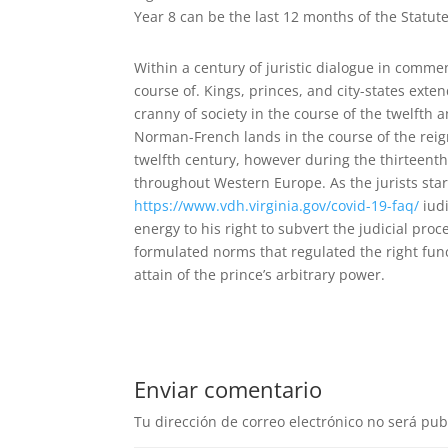
Year 8 can be the last 12 months of the Statute 
Within a century of juristic dialogue in commen
course of. Kings, princes, and city-states exten
cranny of society in the course of the twelfth
Norman-French lands in the course of the reigns
twelfth century, however during the thirteent
throughout Western Europe. As the jurists star
https://www.vdh.virginia.gov/covid-19-faq/
iudi
energy to his right to subvert the judicial pro
formulated norms that regulated the right fun
attain of the prince’s arbitrary power.
Enviar comentario
Tu dirección de correo electrónico no será pub