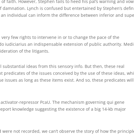
of faith. However, Stephen fails to heed his pal’s warning and vow
 of damnation. Lynch is confused but entertained by Stephen’s defin
w an individual can inform the difference between inferior and supe
d very few rights to intervene in or to change the pace of the
 iudiciarius an indispensable extension of public authority. Medi
deration of the litigants.
 substantial ideas from this sensory info. But then, these real
t predicates of the issues conceived by the use of these ideas, wh
ose issues as long as these items exist. And so, these predicates wil
l activator-repressor PcaU. The mechanism governing qui gene
eport knowledge suggesting the existence of a big 14-kb major
d were not recorded, we can’t observe the story of how the principl