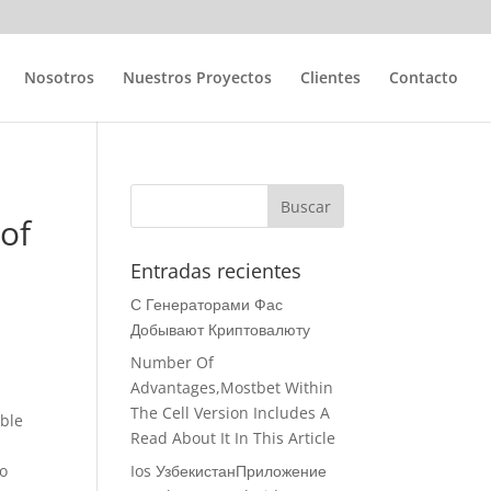
Nosotros
Nuestros Proyectos
Clientes
Contacto
 of
Entradas recientes
С Генераторами Фас
Добывают Криптовалюту
Number Of
Advantages,Mostbet Within
The Cell Version Includes A
able
Read About It In This Article
so
Ios УзбекистанПриложение