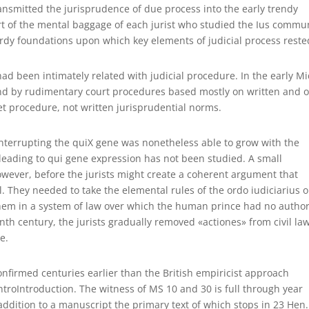
ransmitted the jurisprudence of due process into the early trendy
rt of the mental baggage of each jurist who studied the Ius commu
urdy foundations upon which key elements of judicial process reste
d been intimately related with judicial procedure. In the early M
nd by rudimentary court procedures based mostly on written and o
t procedure, not written jurisprudential norms.
interrupting the quiX gene was nonetheless able to grow with the
eading to qui gene expression has not been studied. A small
however, before the jurists might create a coherent argument that
ial. They needed to take the elemental rules of the ordo iudiciarius 
them in a system of law over which the human prince had no author
nth century, the jurists gradually removed «actiones» from civil la
e.
onfirmed centuries earlier than the British empiricist approach
ntroIntroduction. The witness of MS 10 and 30 is full through year
 addition to a manuscript the primary text of which stops in 23 Hen.