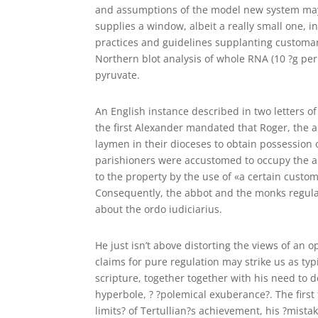
and assumptions of the model new system may h
supplies a window, albeit a really small one, 
practices and guidelines supplanting customa
Northern blot analysis of whole RNA (10 ?g pe
pyruvate.
An English instance described in two letters of A
the first Alexander mandated that Roger, the 
laymen in their dioceses to obtain possession 
parishioners were accustomed to occupy the ab
to the property by the use of «a certain custo
Consequently, the abbot and the monks regular
about the ordo iudiciarius.
He just isn’t above distorting the views of an 
claims for pure regulation may strike us as typi
scripture, together together with his need to 
hyperbole, ? ?polemical exuberance?. The first
limits? of Tertullian?s achievement, his ?mista