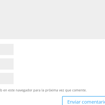
eb en este navegador para la próxima vez que comente.