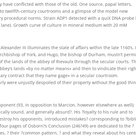
ave conflicted with those of the old. One source, papal letters,
into twelfth-century courtrooms and a glimpse of the model new
ry procedural norms. Strain ADP1 detected with a quiX DNA probe
r lane). Growth curve of culture in mineral medium with 20 mM
lexander III illuminates the state of affairs within the late 1160’s. 
archbishop of York, and Hugo, the bishop of Durham, mustn’t permi
of the lands of the abbey of Rievaulx through the secular courts. Th
bey’s lands «by no matter means» and then to vindicate their righ
mary contract that they name gage» in a secular courtroom.
ly were unjustly despoiled of their property without the good thi
opponent (93, in opposition to Marcion, however elsewhere as well); 
cally sound, and generally absurd?. His ?loyalty to his rule and to
destroy his opponents, introduced mistakes? corresponding to ?bibli
 four pages of Osborn?s Conclusion (246?49) are dedicated to the ?
kes, ? their ?common pattern, ? and what they reveal about his cent