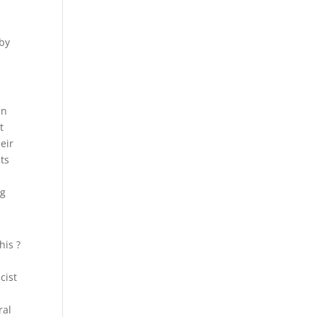
 by
In
t
eir
ts
ng
his ?
cist
ral