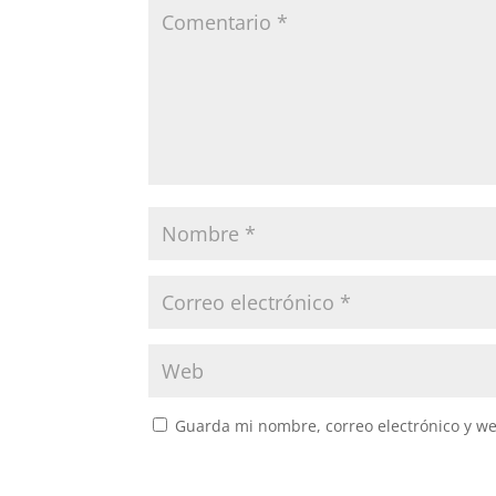
Guarda mi nombre, correo electrónico y w