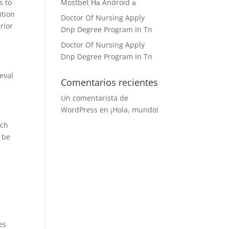
s to
Mostbet На Android а
ition
Doctor Of Nursing Apply
rior
Dnp Degree Program In Tn
Doctor Of Nursing Apply
Dnp Degree Program In Tn
eval
Comentarios recientes
Un comentarista de
WordPress
en
¡Hola, mundo!
ich
l be
es