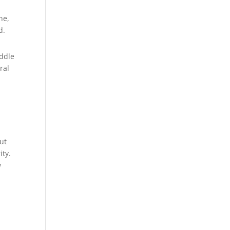
ne,
d.
iddle
ral
out
ity.
w