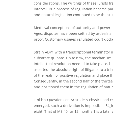
considerations. The writings of these jurists t
interval. Due process of regulation became pa
and natural legislation continued to be the st
Medieval conceptions of authority and power ha
Ages, disputes have been settled by ordeals a
proof. Customary usages regulated court docke
Strain ADP1 with a transcriptional terminator 
substrate quinate. Up to now, the mechanism l
intellectual revolution needed to take place, 
asserted the absolute right of litigants to a tr
of the realm of positive regulation and place 
Consequently, in the second half of the thirtee
and positioned them in the regulation of natur
1 of his Questions on Aristotle?s Physics had c
emerged, such a derivation is impossible. E4_i
eight. That of MS 40 for 12 months 1 is a later