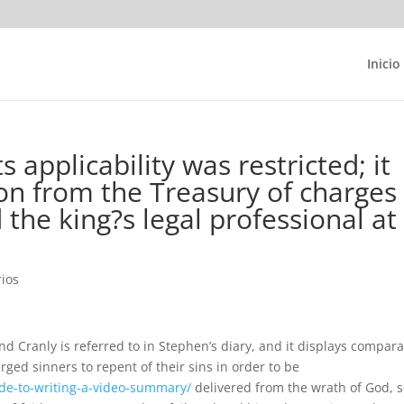
Inicio
s applicability was restricted; it
on from the Treasury of charges
d the king?s legal professional at
ios
 Cranly is referred to in Stephen’s diary, and it displays compar
rged sinners to repent of their sins in order to be
de-to-writing-a-video-summary/
delivered from the wrath of God, 