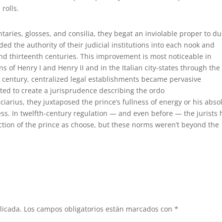
rolls.
taries, glosses, and consilia, they begat an inviolable proper to d
ded the authority of their judicial institutions into each nook and
 and thirteenth centuries. This improvement is most noticeable in
 of Henry I and Henry II and in the Italian city-states through the
h century, centralized legal establishments became pervasive
ted to create a jurisprudence describing the ordo
ciarius, they juxtaposed the prince’s fullness of energy or his abso
cess. In twelfth-century regulation — and even before — the jurists
ction of the prince as choose, but these norms weren’t beyond the
licada.
Los campos obligatorios están marcados con
*